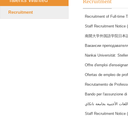
Talents Wanted
Recruitment
Recruitment
Recruitment of Full-time 
Staff Recruitment Notice 
南開大学外国語学院日本
Вакансии преподавателя
Nankai Universität: Stell
Offre d'emploi d'enseignan
Ofertas de empleo de pro
Recrutamento de Professo
Bando per l'assunzione di 
اعلان توظيف بقسم اللغة العر
Staff Recruitment Notice 