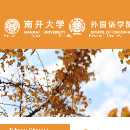
Home
About
Faculty
Research Centres