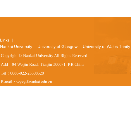
Links
|
Nankai University
University of Glasgow
University of Wales Trinity
Copyright © Nankai University All Rights Reserved
Add：94 Weijin Road, Tianjin 300071, P.R.China
Tel：0086-022-23508528
E-mail：wyxy@nankai.edu.cn