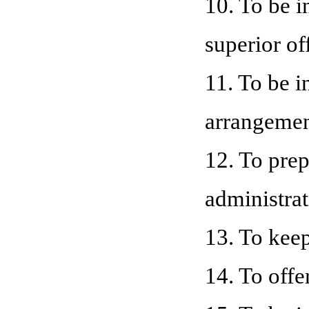
10. To be i
superior of
11. To be i
arrangemen
12. To prep
administrat
13. To keep
14. To offe