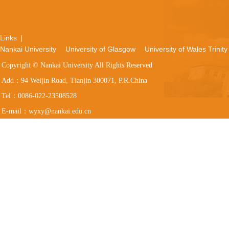
Links
|
Nankai University
University of Glasgow
University of Wales Trinity
Copyright © Nankai University All Rights Reserved
Add：94 Weijin Road, Tianjin 300071, P.R.China
Tel：0086-022-23508528
E-mail：wyxy@nankai.edu.cn