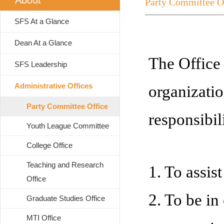
About
Party Committee O
SFS At a Glance
Dean At a Glance
The Office
SFS Leadership
Administrative Offices
organizati
Party Committee Office
responsibili
Youth League Committee
College Office
Teaching and Research
1. To assist
Office
2. To be in 
Graduate Studies Office
MTI Office