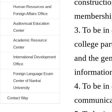
constructio
Human Resources and
Foreign Affairs Office
membershi
Audiovisual Education
3. To be in
Center
Academic Resource
college pa
Center
and the gen
International Development
Office
information
Foreign Language Exam
Center of Nankai
4. To be in
University
communica
Contact Way