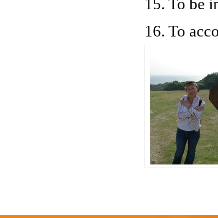
15. To be i
16. To acco