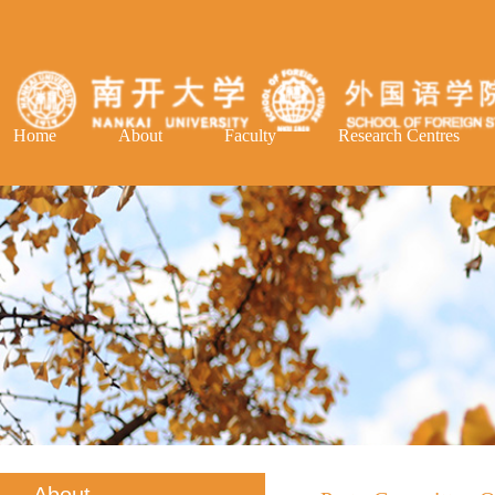
Home
About
Faculty
Research Centres