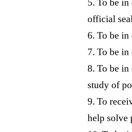
5. To be in
official sea
6. To be i
7. To be in
8. To be in
study of po
9. To recei
help solve 