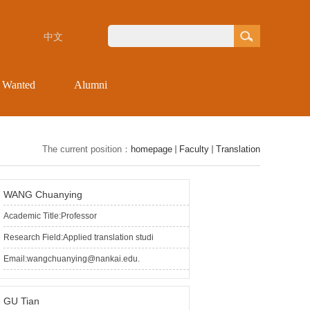
中文
s Wanted
Alumni
The current position：
homepage
Faculty
Translation
WANG Chuanying
Academic Title:Professor
Research Field:Applied translation studi
Email:wangchuanying@nankai.edu.
GU Tian