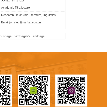
Jonathan SIEG
Academic Title:lecturer
Research Field:Bible, literature, linguistics
Email:jon.sieg@nankai.edu.cn
iouspage
nextpage>>
endpage