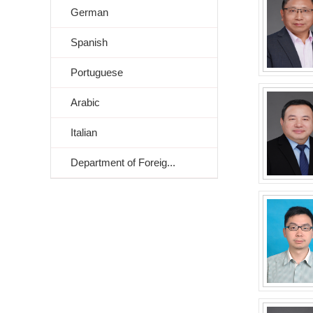
German
Spanish
Portuguese
Arabic
Italian
Department of Foreig...