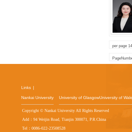
per page
1
PageNumb
Links
|
Nankai University
University of Glasgow
University of Wale
Copyright © Nankai University All Rights Reserved
Add：94 Weijin Road, Tianjin 300071, P.R.China
Tel：0086-022-23508528