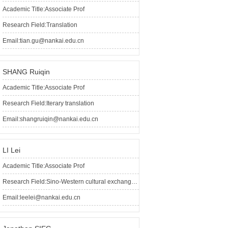
Academic Title:Associate Prof
Research Field:Translation
Email:tian.gu@nankai.edu.cn
SHANG Ruiqin
Academic Title:Associate Prof
Research Field:Iterary translation
Email:shangruiqin@nankai.edu.cn
LI Lei
Academic Title:Associate Prof
Research Field:Sino-Western cultural exchanges, overseas sinology
Email:leelei@nankai.edu.cn