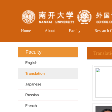
Home
About
Faculty
Research C
Faculty
Translat
English
Translation
Japanese
Russian
French