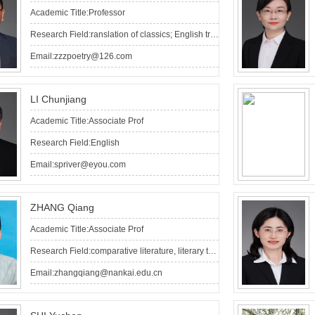
Academic Title:Professor
Research Field:ranslation of classics; English translation of Chinese poetry
Email:zzzpoetry@126.com
LI Chunjiang
Academic Title:Associate Prof
Research Field:English
Email:spriver@eyou.com
ZHANG Qiang
Academic Title:Associate Prof
Research Field:comparative literature, literary translation
Email:zhangqiang@nankai.edu.cn