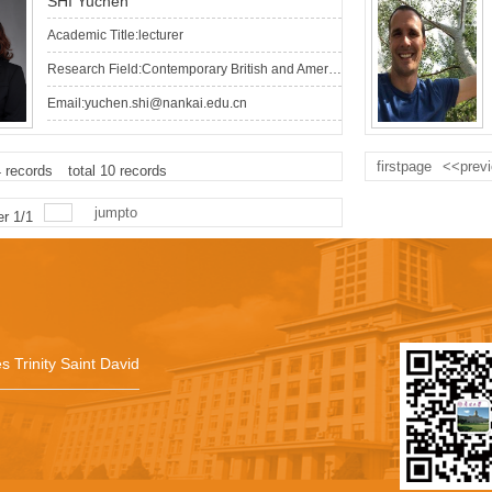
SHI Yuchen
Academic Title:lecturer
Research Field:Contemporary British and American Literature, Cultural Studies, Area Studies
Email:yuchen.shi@nankai.edu.cn
firstpage
<<prev
4
records
total
10
records
jumpto
er
1
/
1
s Trinity Saint David