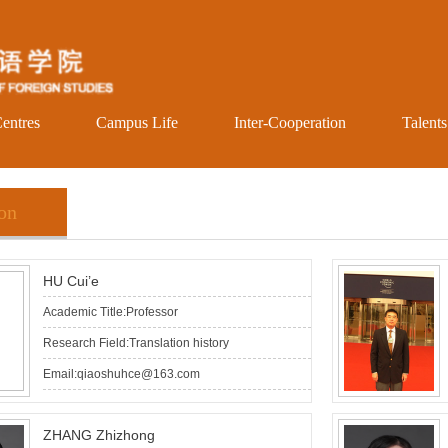
entres
Campus Life
Inter-Cooperation
Talent
ion
HU Cui’e
Academic Title:Professor
Research Field:Translation history
Email:qiaoshuhce@163.com
ZHANG Zhizhong