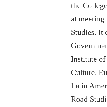
the Colleg
at meeting 
Studies. It
Government
Institute o
Culture, E
Latin Ameri
Road Studie