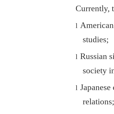
Currently, 
American 
l
studies;
Russian s
l
society i
Japanese 
l
relations