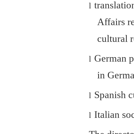
translatio
l
Affairs r
cultural 
German po
l
in Germa
Spanish c
l
Italian so
l