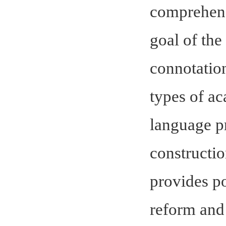
comprehensi
goal of the
connotation
types of a
language pro
constructio
provides po
reform and