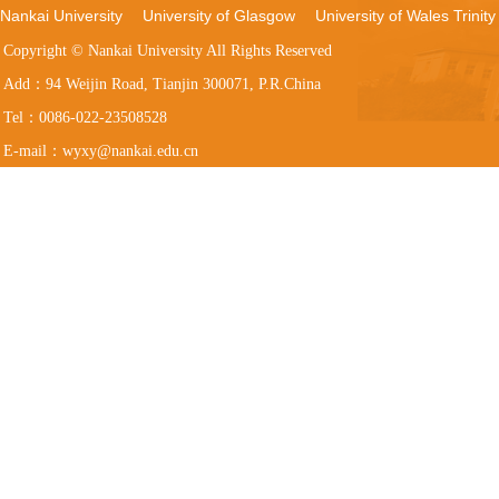
Nankai University
University of Glasgow
University of Wales Trinity
Copyright © Nankai University All Rights Reserved
Add：94 Weijin Road, Tianjin 300071, P.R.China
Tel：0086-022-23508528
E-mail：wyxy@nankai.edu.cn