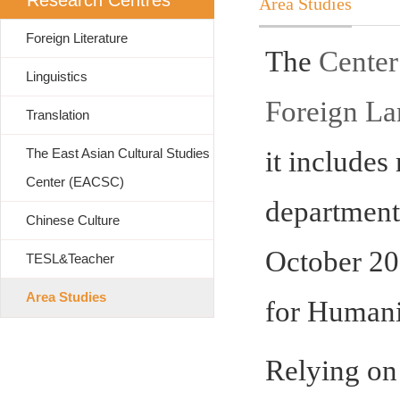
Research Centres
Area Studies
Foreign Literature
The
Center
Linguistics
Foreign L
Translation
The East Asian Cultural Studies
it includes
Center (EACSC)
department
Chinese Culture
October 20
TESL&Teacher
Area Studies
for Humanit
Relying on 