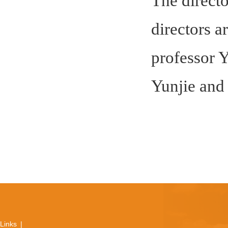
The directo
directors a
professor Y
Yunjie and
Links
|