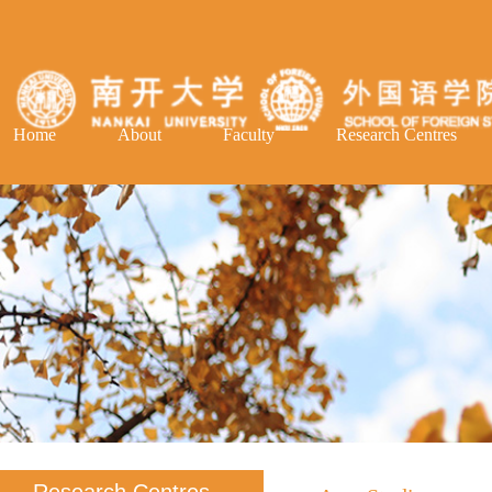
Home
About
Faculty
Research Centres