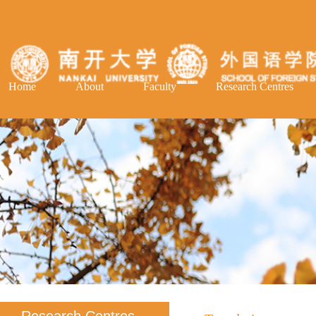
Home
About
Faculty
Research Centres