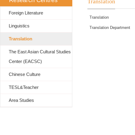
Research Centres
Translation
Foreign Literature
Translation
Linguistics
Translation Department
Translation
The East Asian Cultural Studies
Center (EACSC)
Chinese Culture
TESL&Teacher
Area Studies