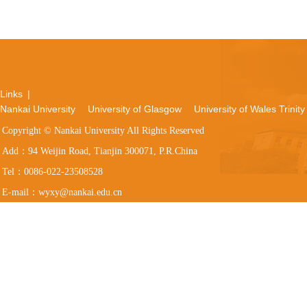
Links
|
Nankai University
University of Glasgow
University of Wales Trinity
Copyright © Nankai University All Rights Reserved
Add：94 Weijin Road, Tianjin 300071, P.R.China
Tel：0086-022-23508528
E-mail：wyxy@nankai.edu.cn