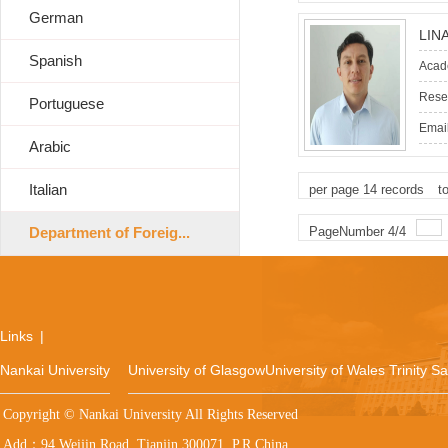
German
LIN
Spanish
Acade
Resea
Portuguese
Email
Arabic
Italian
per page
14
records
t
Department of Foreig...
PageNumber
4
/
4
Links
|
Nankai University
University of Glasgow
University of Wales Trinity S
Copyright © Nankai University All Rights Reserved
Add：94 Weijin Road, Tianjin 300071, P.R.China