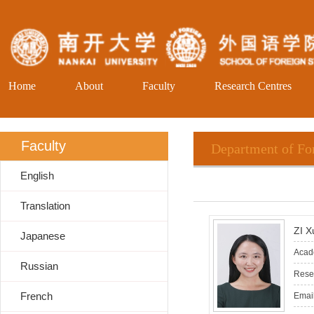
Home
About
Faculty
Research Centres
Faculty
Department of Fo
English
Translation
ZI X
Japanese
Acade
Russian
Resea
French
Email